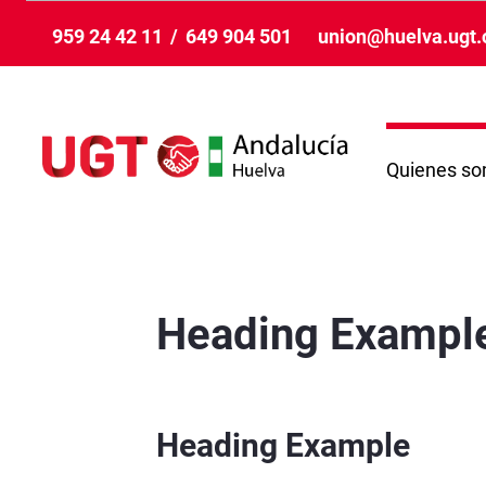
メインコンテンツにスキップ
959 24 42 11
/
649 904 501
union@huelva.ugt.
Quienes s
VisualizaciónNoticiaCompleta - Huelva
Heading Exampl
Heading Example