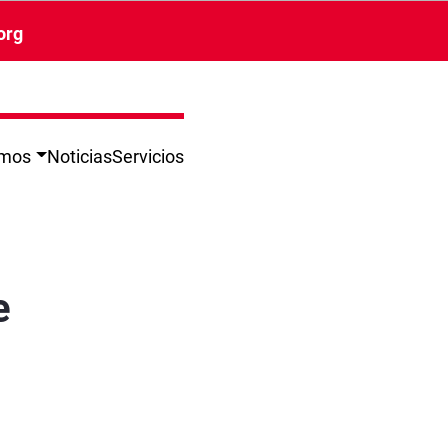
org
omos
Noticias
Servicios
e