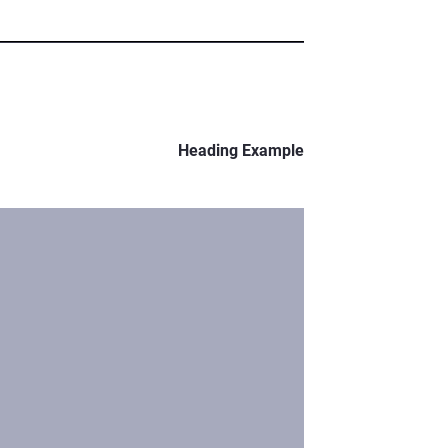
Heading Example