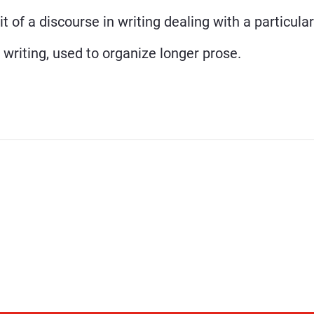
t of a discourse in writing dealing with a particula
 writing, used to organize longer prose.