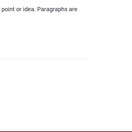
r point or idea. Paragraphs are