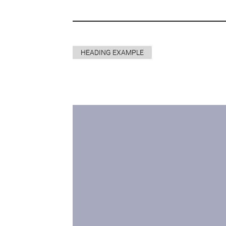
HEADING EXAMPLE