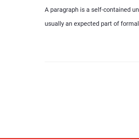
A paragraph is a self-contained uni
usually an expected part of formal