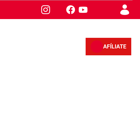
AFÍLIATE